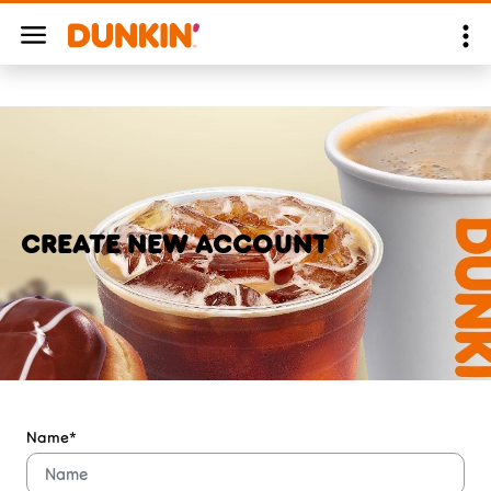
CREATE NEW ACCOUNT
Name*