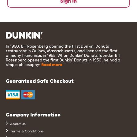
Sign In
In 1950, Bill Rosenberg opened the first Dunkin’ Donuts
restaurant in Quincy, Massachusetts, and licensed the first
of many franchises in 1955. When Dunkin’ Donuts founder Bill
Rosenberg opened the first Dunkin’ Donuts in 1950, he had a
simple philosophy:
Read more
Guaranteed Safe Checkout
Company Information
About us
Terms & Conditions