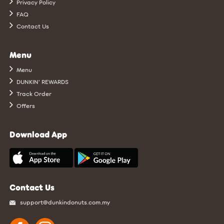
Privacy Policy
FAQ
Contact Us
Menu
Menu
DUNKIN’ REWARDS
Track Order
Offers
Download App
Contact Us
support@dunkindonuts.com.my