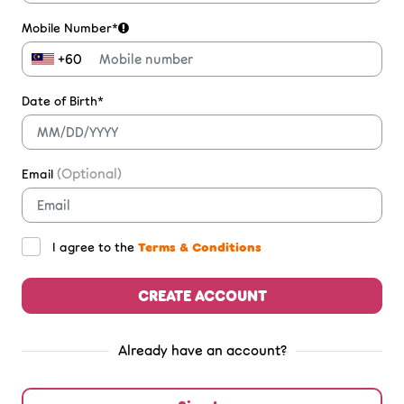
Mobile Number*
+60
Date of Birth*
(Optional)
Email
I agree to the
Terms & Conditions
CREATE ACCOUNT
Already have an account?